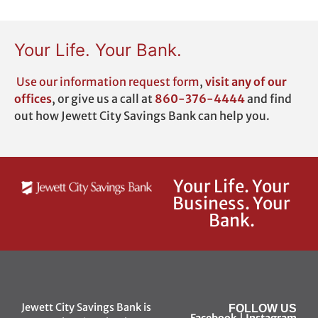
Your Life. Your Bank.
Use our
information request form
,
visit any of our
offices
,
or give us a call at
860-376-4444
and find
out how Jewett City Savings Bank can help you.
Your Life. Your
Business. Your
Bank.
Jewett City Savings Bank is
FOLLOW US
Facebook
|
Instagram