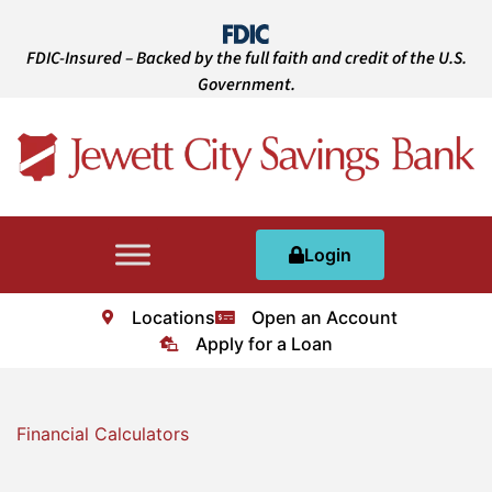
FDIC-Insured – Backed by the full faith and credit of the U.S.
Government.
Login
Locations
Open an Account
Apply for a Loan
Financial Calculators