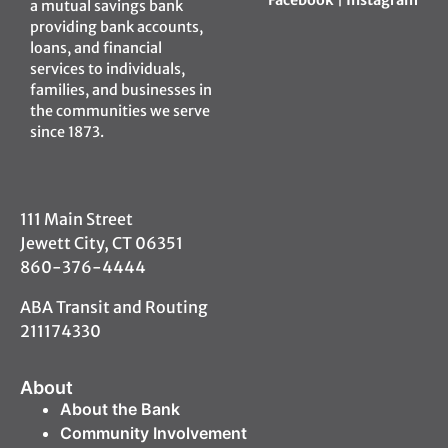
a mutual savings bank
providing bank accounts,
loans, and financial
services to individuals,
families, and businesses in
the communities we serve
since 1873.
111 Main Street
Jewett City, CT 06351
860-376-4444
ABA Transit and Routing
211174330
About
About the Bank
Community Involvement