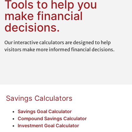
Tools to help you
make financial
decisions.
Our interactive calculators are designed to help
visitors make more informed financial decisions.
Savings Calculators
Savings Goal Calculator
Compound Savings Calculator
Investment Goal Calculator