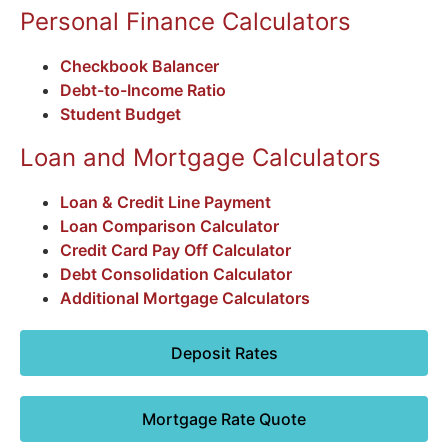
Personal Finance Calculators
Checkbook Balancer
Debt-to-Income Ratio
Student Budget
Loan and Mortgage Calculators
Loan & Credit Line Payment
Loan Comparison Calculator
Credit Card Pay Off Calculator
Debt Consolidation Calculator
Additional Mortgage Calculators
Deposit Rates
Mortgage Rate Quote