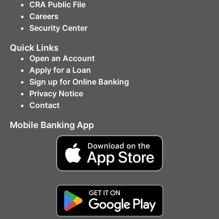
CRA Public File
Careers
Security Center
Quick Links
Open an Account
Apply for a Loan
Sign up for Online Banking
Privacy Notice
Contact
Mobile Banking App