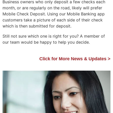
Business owners who only deposit a few checks each
month, or are regularly on the road, likely will prefer
Mobile Check Deposit. Using our Mobile Banking app
customers take a picture of each side of their check
which is then submitted for deposit.
Still not sure which one is right for you? A member of
our team would be happy to help you decide.
Click for More News & Updates >