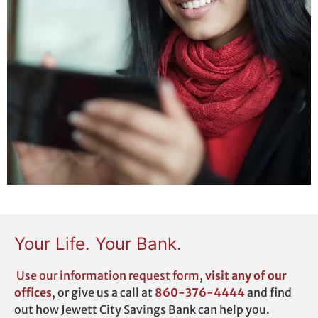
Your Life. Your Bank.
Use our
information request form
,
visit any of our
offices
,
or give us a call at
860-376-4444
and find
out how Jewett City Savings Bank can help you.