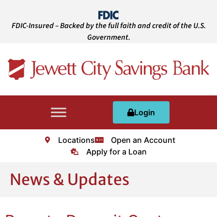
FDIC-Insured – Backed by the full faith and credit of the U.S.
Government.
Login
Locations
Open an Account
Apply for a Loan
News & Updates