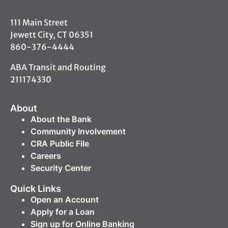
111 Main Street
Jewett City, CT 06351
860-376-4444
ABA Transit and Routing
211174330
About
About the Bank
Community Involvement
CRA Public File
Careers
Security Center
Quick Links
Open an Account
Apply for a Loan
Sign up for Online Banking