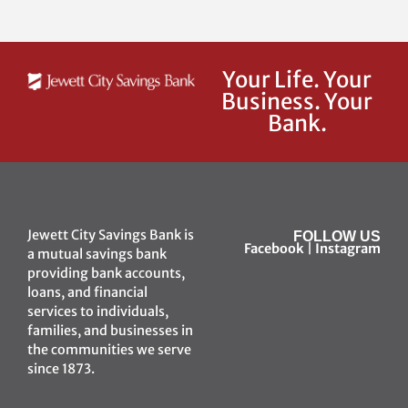
Your Life. Your
Business. Your
Bank.
Jewett City Savings Bank is
FOLLOW US
Facebook
|
Instagram
a mutual savings bank
providing bank accounts,
loans, and financial
services to individuals,
families, and businesses in
the communities we serve
since 1873.