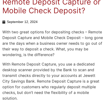
Remote Deposit Capture or
Mobile Check Deposit?
September 12, 2024
With two great options for depositing checks – Remote
Deposit Capture and Mobile Check Deposit – long gone
are the days when a business owner needs to go out of
their way to deposit a check. What, you may be
wondering, is the difference?
With Remote Deposit Capture, you use a dedicated
desktop scanner provided by the Bank to scan and
transmit checks directly to your accounts at Jewett
City Savings Bank. Remote Deposit Capture is a great
option for customers who regularly deposit multiple
checks, but don’t need the flexibility of a mobile
solution.