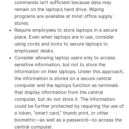
commands isn’t sufficient because data may
remain on the laptop’s hard drive. Wiping
programs are available at most office supply
stores.
Require employees to store laptops in a secure
place. Even when laptops are in use, consider
using cords and locks to secure laptops to
employees’ desks.
Consider allowing laptop users only to access
sensitive information, but not to store the
information on their laptops. Under this approach,
the information is stored on a secure central
computer and the laptops function as terminals
that display information from the central
computer, but do not store it. The information
could be further protected by requiring the use of
a token, “smart card,” thumb print, or other
biometric—as well as a password—to access the
central computer.