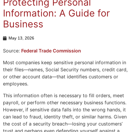
Protecting Personal
Information: A Guide for
Business
May 13, 2026
Source:
Federal Trade Commission
Most companies keep sensitive personal information in
their files—names, Social Security numbers, credit card,
or other account data—that identifies customers or
employees.
This information often is necessary to fill orders, meet
payroll, or perform other necessary business functions.
However, if sensitive data falls into the wrong hands, it
can lead to fraud, identity theft, or similar harms. Given
the cost of a security breach—losing your customers’
trust and perhaps even defending yourself against a