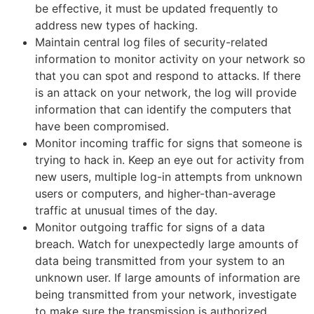
be effective, it must be updated frequently to
address new types of hacking.
Maintain central log files of security-related
information to monitor activity on your network so
that you can spot and respond to attacks. If there
is an attack on your network, the log will provide
information that can identify the computers that
have been compromised.
Monitor incoming traffic for signs that someone is
trying to hack in. Keep an eye out for activity from
new users, multiple log-in attempts from unknown
users or computers, and higher-than-average
traffic at unusual times of the day.
Monitor outgoing traffic for signs of a data
breach. Watch for unexpectedly large amounts of
data being transmitted from your system to an
unknown user. If large amounts of information are
being transmitted from your network, investigate
to make sure the transmission is authorized.