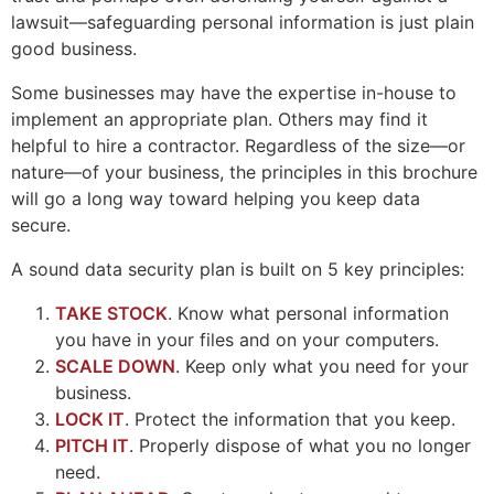
lawsuit—safeguarding personal information is just plain
good business.
Some businesses may have the expertise in-house to
implement an appropriate plan. Others may find it
helpful to hire a contractor. Regardless of the size—or
nature—of your business, the principles in this brochure
will go a long way toward helping you keep data
secure.
A sound data security plan is built on 5 key principles:
TAKE STOCK
. Know what personal information
you have in your files and on your computers.
SCALE DOWN
. Keep only what you need for your
business.
LOCK IT
. Protect the information that you keep.
PITCH IT
. Properly dispose of what you no longer
need.