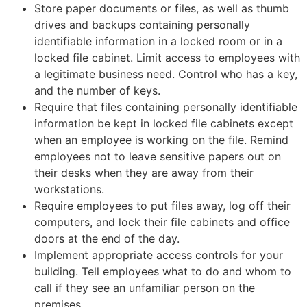
Store paper documents or files, as well as thumb
drives and backups containing personally
identifiable information in a locked room or in a
locked file cabinet. Limit access to employees with
a legitimate business need. Control who has a key,
and the number of keys.
Require that files containing personally identifiable
information be kept in locked file cabinets except
when an employee is working on the file. Remind
employees not to leave sensitive papers out on
their desks when they are away from their
workstations.
Require employees to put files away, log off their
computers, and lock their file cabinets and office
doors at the end of the day.
Implement appropriate access controls for your
building. Tell employees what to do and whom to
call if they see an unfamiliar person on the
premises.