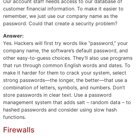
Our account staff needs access to our database of
customer financial information. To make it easier to
remember, we just use our company name as the
password. Could that create a security problem?
Answer:
Yes. Hackers will first try words like “password,” your
company name, the software’s default password, and
other easy-to-guess choices. They’ll also use programs
that run through common English words and dates. To
make it harder for them to crack your system, select
strong passwords—the longer, the better—that use a
combination of letters, symbols, and numbers. Don’t
store passwords in clear text. Use a password
management system that adds salt – random data – to
hashed passwords and consider using slow hash
functions.
Firewalls