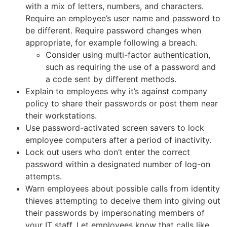
with a mix of letters, numbers, and characters.
Require an employee’s user name and password to
be different. Require password changes when
appropriate, for example following a breach.
Consider using multi-factor authentication,
such as requiring the use of a password and
a code sent by different methods.
Explain to employees why it’s against company
policy to share their passwords or post them near
their workstations.
Use password-activated screen savers to lock
employee computers after a period of inactivity.
Lock out users who don’t enter the correct
password within a designated number of log-on
attempts.
Warn employees about possible calls from identity
thieves attempting to deceive them into giving out
their passwords by impersonating members of
your IT staff. Let employees know that calls like