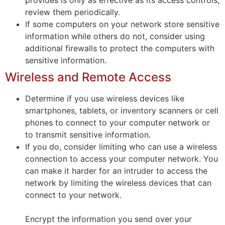
review them periodically.
If some computers on your network store sensitive
information while others do not, consider using
additional firewalls to protect the computers with
sensitive information.
Wireless and Remote Access
Determine if you use wireless devices like
smartphones, tablets, or inventory scanners or cell
phones to connect to your computer network or
to transmit sensitive information.
If you do, consider limiting who can use a wireless
connection to access your computer network. You
can make it harder for an intruder to access the
network by limiting the wireless devices that can
connect to your network.
Encrypt the information you send over your