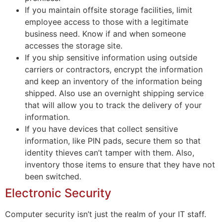
If you maintain offsite storage facilities, limit
employee access to those with a legitimate
business need. Know if and when someone
accesses the storage site.
If you ship sensitive information using outside
carriers or contractors, encrypt the information
and keep an inventory of the information being
shipped. Also use an overnight shipping service
that will allow you to track the delivery of your
information.
If you have devices that collect sensitive
information, like PIN pads, secure them so that
identity thieves can’t tamper with them. Also,
inventory those items to ensure that they have not
been switched.
Electronic Security
Computer security isn’t just the realm of your IT staff.