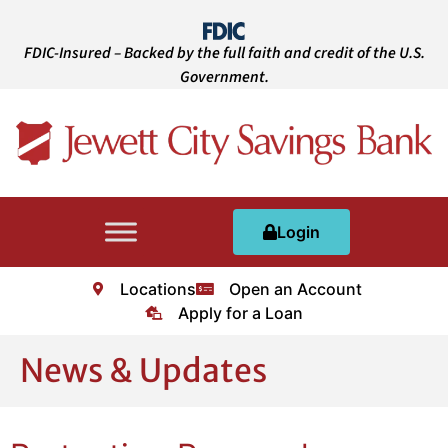
FDIC-Insured – Backed by the full faith and credit of the U.S.
Government.
Login
Locations
Open an Account
Apply for a Loan
News & Updates