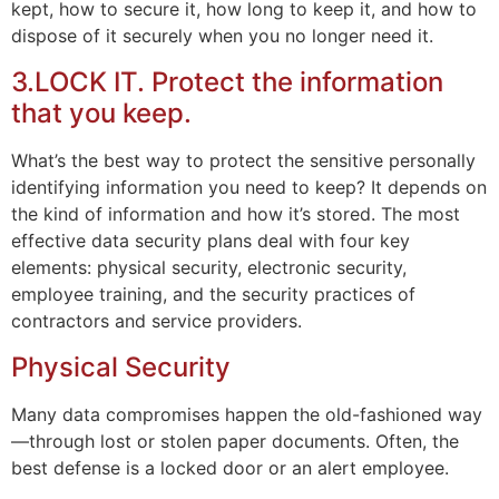
kept, how to secure it, how long to keep it, and how to
dispose of it securely when you no longer need it.
3.LOCK IT. Protect the information
that you keep.
What’s the best way to protect the sensitive personally
identifying information you need to keep? It depends on
the kind of information and how it’s stored. The most
effective data security plans deal with four key
elements: physical security, electronic security,
employee training, and the security practices of
contractors and service providers.
Physical Security
Many data compromises happen the old-fashioned way
—through lost or stolen paper documents. Often, the
best defense is a locked door or an alert employee.