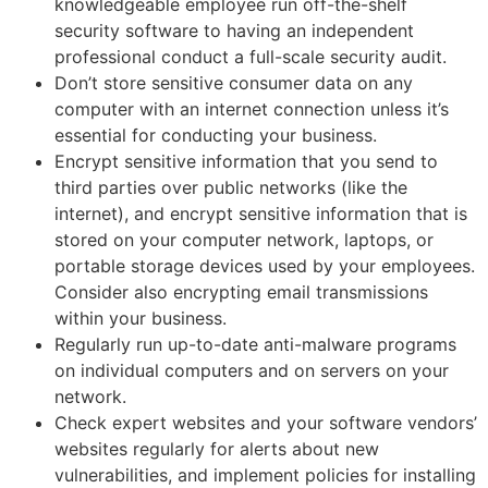
knowledgeable employee run off-the-shelf
security software to having an independent
professional conduct a full-scale security audit.
Don’t store sensitive consumer data on any
computer with an internet connection unless it’s
essential for conducting your business.
Encrypt sensitive information that you send to
third parties over public networks (like the
internet), and encrypt sensitive information that is
stored on your computer network, laptops, or
portable storage devices used by your employees.
Consider also encrypting email transmissions
within your business.
Regularly run up-to-date anti-malware programs
on individual computers and on servers on your
network.
Check expert websites and your software vendors’
websites regularly for alerts about new
vulnerabilities, and implement policies for installing