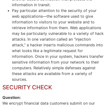
information in transit.
Pay particular attention to the security of your
web applications—the software used to give
information to visitors to your website and to
retrieve information from them. Web applications
may be particularly vulnerable to a variety of hack
attacks. In one variation called an “injection
attack,” a hacker inserts malicious commands into
what looks like a legitimate request for
information. Once in your system, hackers transfer
sensitive information from your network to their
computers. Relatively simple defenses against
these attacks are available from a variety of
sources.
SECURITY CHECK
Question:
We encrypt financial data customers submit on our