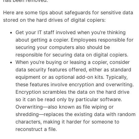
Here are some tips about safeguards for sensitive data
stored on the hard drives of digital copiers:
Get your IT staff involved when you’re thinking
about getting a copier. Employees responsible for
securing your computers also should be
responsible for securing data on digital copiers.
When you’re buying or leasing a copier, consider
data security features offered, either as standard
equipment or as optional add-on kits. Typically,
these features involve encryption and overwriting.
Encryption scrambles the data on the hard drive
so it can be read only by particular software.
Overwriting—also known as file wiping or
shredding—replaces the existing data with random
characters, making it harder for someone to
reconstruct a file.