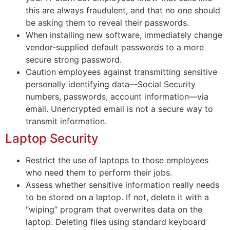
this are always fraudulent, and that no one should
be asking them to reveal their passwords.
When installing new software, immediately change
vendor-supplied default passwords to a more
secure strong password.
Caution employees against transmitting sensitive
personally identifying data—Social Security
numbers, passwords, account information—via
email. Unencrypted email is not a secure way to
transmit information.
Laptop Security
Restrict the use of laptops to those employees
who need them to perform their jobs.
Assess whether sensitive information really needs
to be stored on a laptop. If not, delete it with a
“wiping” program that overwrites data on the
laptop. Deleting files using standard keyboard