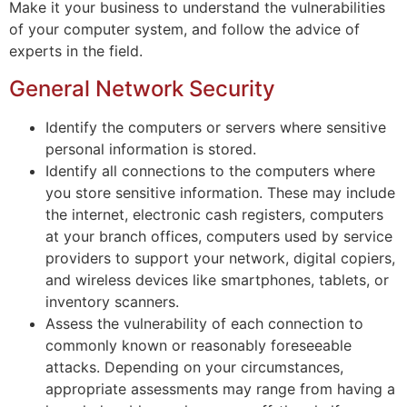
Make it your business to understand the vulnerabilities
of your computer system, and follow the advice of
experts in the field.
General Network Security
Identify the computers or servers where sensitive
personal information is stored.
Identify all connections to the computers where
you store sensitive information. These may include
the internet, electronic cash registers, computers
at your branch offices, computers used by service
providers to support your network, digital copiers,
and wireless devices like smartphones, tablets, or
inventory scanners.
Assess the vulnerability of each connection to
commonly known or reasonably foreseeable
attacks. Depending on your circumstances,
appropriate assessments may range from having a