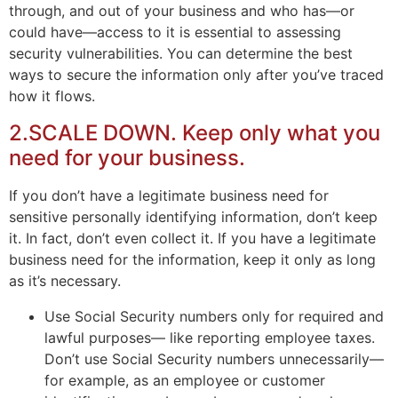
through, and out of your business and who has—or
could have—access to it is essential to assessing
security vulnerabilities. You can determine the best
ways to secure the information only after you’ve traced
how it flows.
2.SCALE DOWN. Keep only what you
need for your business.
If you don’t have a legitimate business need for
sensitive personally identifying information, don’t keep
it. In fact, don’t even collect it. If you have a legitimate
business need for the information, keep it only as long
as it’s necessary.
Use Social Security numbers only for required and
lawful purposes— like reporting employee taxes.
Don’t use Social Security numbers unnecessarily—
for example, as an employee or customer