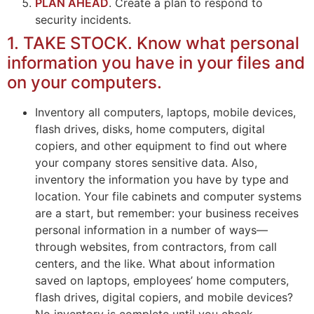
PLAN AHEAD
. Create a plan to respond to
security incidents.
1. TAKE STOCK. Know what personal
information you have in your files and
on your computers.
Inventory all computers, laptops, mobile devices,
flash drives, disks, home computers, digital
copiers, and other equipment to find out where
your company stores sensitive data. Also,
inventory the information you have by type and
location. Your file cabinets and computer systems
are a start, but remember: your business receives
personal information in a number of ways—
through websites, from contractors, from call
centers, and the like. What about information
saved on laptops, employees’ home computers,
flash drives, digital copiers, and mobile devices?
No inventory is complete until you check