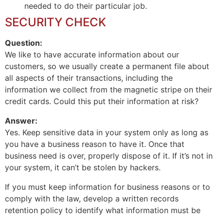
needed to do their particular job.
SECURITY CHECK
Question:
We like to have accurate information about our
customers, so we usually create a permanent file about
all aspects of their transactions, including the
information we collect from the magnetic stripe on their
credit cards. Could this put their information at risk?
Answer:
Yes. Keep sensitive data in your system only as long as
you have a business reason to have it. Once that
business need is over, properly dispose of it. If it’s not in
your system, it can’t be stolen by hackers.
If you must keep information for business reasons or to
comply with the law, develop a written records
retention policy to identify what information must be