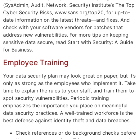
(SysAdmin, Audit, Network, Security) Institute’s The Top
Cyber Security Risks, www.sans.org/top20, for up-to-
date information on the latest threats—and fixes. And
check with your software vendors for patches that
address new vulnerabilities. For more tips on keeping
sensitive data secure, read Start with Security: A Guide
for Business.
Employee Training
Your data security plan may look great on paper, but it’s
only as strong as the employees who implement it. Take
time to explain the rules to your staff, and train them to
spot security vulnerabilities. Periodic training
emphasizes the importance you place on meaningful
data security practices. A well-trained workforce is the
best defense against identity theft and data breaches.
Check references or do background checks before