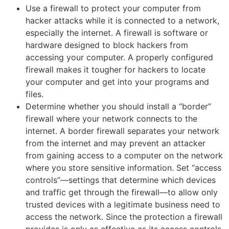
Use a firewall to protect your computer from
hacker attacks while it is connected to a network,
especially the internet. A firewall is software or
hardware designed to block hackers from
accessing your computer. A properly configured
firewall makes it tougher for hackers to locate
your computer and get into your programs and
files.
Determine whether you should install a “border”
firewall where your network connects to the
internet. A border firewall separates your network
from the internet and may prevent an attacker
from gaining access to a computer on the network
where you store sensitive information. Set “access
controls”—settings that determine which devices
and traffic get through the firewall—to allow only
trusted devices with a legitimate business need to
access the network. Since the protection a firewall
provides is only as effective as its access controls,