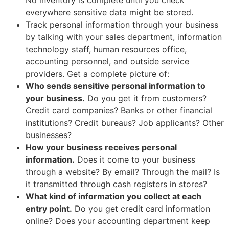
everywhere sensitive data might be stored.
Track personal information through your business
by talking with your sales department, information
technology staff, human resources office,
accounting personnel, and outside service
providers. Get a complete picture of:
Who sends sensitive personal information to
your business.
Do you get it from customers?
Credit card companies? Banks or other financial
institutions? Credit bureaus? Job applicants? Other
businesses?
How your business receives personal
information.
Does it come to your business
through a website? By email? Through the mail? Is
it transmitted through cash registers in stores?
What kind of information you collect at each
entry point.
Do you get credit card information
online? Does your accounting department keep