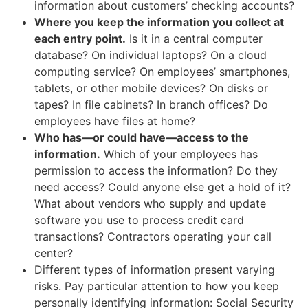
information about customers’ checking accounts?
Where you keep the information you collect at
each entry point.
Is it in a central computer
database? On individual laptops? On a cloud
computing service? On employees’ smartphones,
tablets, or other mobile devices? On disks or
tapes? In file cabinets? In branch offices? Do
employees have files at home?
Who has—or could have—access to the
information.
Which of your employees has
permission to access the information? Do they
need access? Could anyone else get a hold of it?
What about vendors who supply and update
software you use to process credit card
transactions? Contractors operating your call
center?
Different types of information present varying
risks. Pay particular attention to how you keep
personally identifying information: Social Security