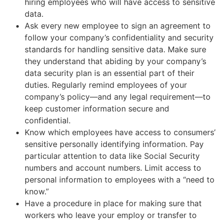
hiring employees who will have access to sensitive
data.
Ask every new employee to sign an agreement to
follow your company’s confidentiality and security
standards for handling sensitive data. Make sure
they understand that abiding by your company’s
data security plan is an essential part of their
duties. Regularly remind employees of your
company’s policy—and any legal requirement—to
keep customer information secure and
confidential.
Know which employees have access to consumers’
sensitive personally identifying information. Pay
particular attention to data like Social Security
numbers and account numbers. Limit access to
personal information to employees with a “need to
know.”
Have a procedure in place for making sure that
workers who leave your employ or transfer to