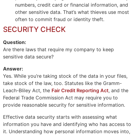
numbers, credit card or financial information, and
other sensitive data. That’s what thieves use most
often to commit fraud or identity theft.
SECURITY CHECK
Question:
Are there laws that require my company to keep
sensitive data secure?
Answer:
Yes. While you’re taking stock of the data in your files,
take stock of the law, too. Statutes like the Gramm-
Leach-Bliley Act, the
Fair Credit Reporting Act
, and the
Federal Trade Commission Act may require you to
provide reasonable security for sensitive information.
Effective data security starts with assessing what
information you have and identifying who has access to
it. Understanding how personal information moves into,