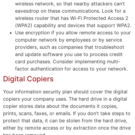
wireless network, so that nearby attackers can’t
eavesdrop on these communications. Look for a
wireless router that has Wi-Fi Protected Access 2
(WPA2) capability and devices that support WPA2.
Use encryption if you allow remote access to your
computer network by employees or by service
providers, such as companies that troubleshoot
and update software you use to process credit
card purchases. Consider implementing multi-
factor authentication for access to your network.
Digital Copiers
Your information security plan should cover the digital
copiers your company uses. The hard drive in a digital
copier stores data about the documents it copies,
prints, scans, faxes, or emails. If you don’t take steps to
protect that data, it can be stolen from the hard drive,
either by remote access or by extraction once the drive
has been removed.