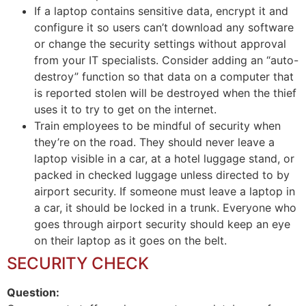
If a laptop contains sensitive data, encrypt it and
configure it so users can’t download any software
or change the security settings without approval
from your IT specialists. Consider adding an “auto-
destroy” function so that data on a computer that
is reported stolen will be destroyed when the thief
uses it to try to get on the internet.
Train employees to be mindful of security when
they’re on the road. They should never leave a
laptop visible in a car, at a hotel luggage stand, or
packed in checked luggage unless directed to by
airport security. If someone must leave a laptop in
a car, it should be locked in a trunk. Everyone who
goes through airport security should keep an eye
on their laptop as it goes on the belt.
SECURITY CHECK
Question: