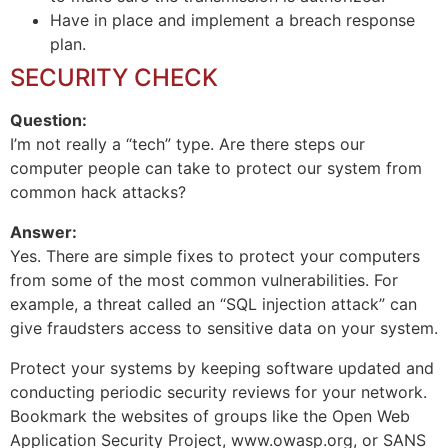
Have in place and implement a breach response
plan.
SECURITY CHECK
Question:
I’m not really a “tech” type. Are there steps our
computer people can take to protect our system from
common hack attacks?
Answer:
Yes. There are simple fixes to protect your computers
from some of the most common vulnerabilities. For
example, a threat called an “SQL injection attack” can
give fraudsters access to sensitive data on your system.
Protect your systems by keeping software updated and
conducting periodic security reviews for your network.
Bookmark the websites of groups like the Open Web
Application Security Project, www.owasp.org, or SANS