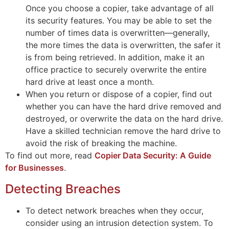
Once you choose a copier, take advantage of all
its security features. You may be able to set the
number of times data is overwritten—generally,
the more times the data is overwritten, the safer it
is from being retrieved. In addition, make it an
office practice to securely overwrite the entire
hard drive at least once a month.
When you return or dispose of a copier, find out
whether you can have the hard drive removed and
destroyed, or overwrite the data on the hard drive.
Have a skilled technician remove the hard drive to
avoid the risk of breaking the machine.
To find out more, read
Copier Data Security: A Guide
for Businesses
.
Detecting Breaches
To detect network breaches when they occur,
consider using an intrusion detection system. To