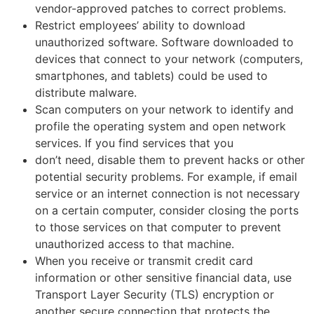
vendor-approved patches to correct problems.
Restrict employees’ ability to download
unauthorized software. Software downloaded to
devices that connect to your network (computers,
smartphones, and tablets) could be used to
distribute malware.
Scan computers on your network to identify and
profile the operating system and open network
services. If you find services that you
don’t need, disable them to prevent hacks or other
potential security problems. For example, if email
service or an internet connection is not necessary
on a certain computer, consider closing the ports
to those services on that computer to prevent
unauthorized access to that machine.
When you receive or transmit credit card
information or other sensitive financial data, use
Transport Layer Security (TLS) encryption or
another secure connection that protects the