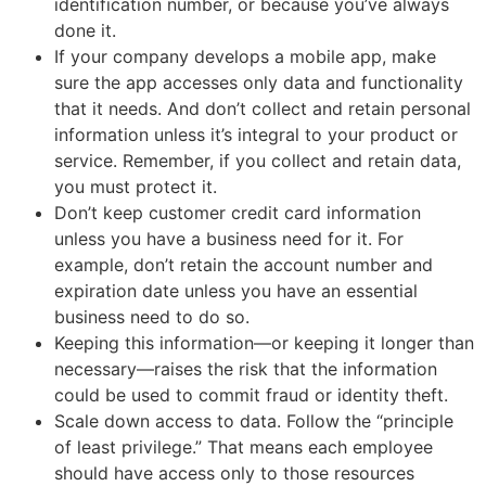
identification number, or because you’ve always
done it.
If your company develops a mobile app, make
sure the app accesses only data and functionality
that it needs. And don’t collect and retain personal
information unless it’s integral to your product or
service. Remember, if you collect and retain data,
you must protect it.
Don’t keep customer credit card information
unless you have a business need for it. For
example, don’t retain the account number and
expiration date unless you have an essential
business need to do so.
Keeping this information—or keeping it longer than
necessary—raises the risk that the information
could be used to commit fraud or identity theft.
Scale down access to data. Follow the “principle
of least privilege.” That means each employee
should have access only to those resources