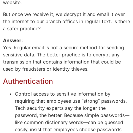
website.
But once we receive it, we decrypt it and email it over
the internet to our branch offices in regular text. Is there
a safer practice?
Answer:
Yes. Regular email is not a secure method for sending
sensitive data. The better practice is to encrypt any
transmission that contains information that could be
used by fraudsters or identity thieves.
Authentication
Control access to sensitive information by
requiring that employees use “strong” passwords.
Tech security experts say the longer the
password, the better. Because simple passwords—
like common dictionary words—can be guessed
easily, insist that employees choose passwords