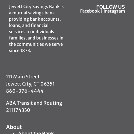
Jewett City Savings Bank is
FOLLOW US
Facebook
|
Instagram
a mutual savings bank
providing bank accounts,
loans, and financial
services to individuals,
families, and businesses in
the communities we serve
since 1873.
111 Main Street
Jewett City, CT 06351
860-376-4444
ABA Transit and Routing
211174330
About
About the Bank