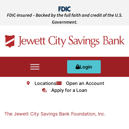
FDIC-Insured – Backed by the full faith and credit of the U.S.
Government.
Login
Locations
Open an Account
Apply for a Loan
The Jewett City Savings Bank Foundation, Inc.