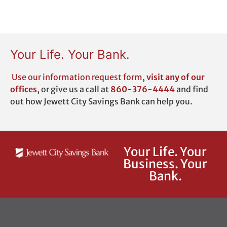
Your Life. Your Bank.
Use our
information request form
,
visit any of our
offices
,
or give us a call at
860-376-4444
and find
out how Jewett City Savings Bank can help you.
Your Life. Your
Business. Your
Bank.