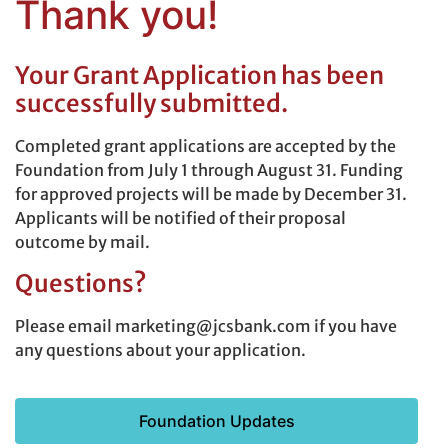
Thank you!
Your Grant Application has been
successfully submitted.
Completed grant applications are accepted by the
Foundation from July 1 through August 31. Funding
for approved projects will be made by December 31.
Applicants will be notified of their proposal
outcome by mail.
Questions?
Please email marketing@jcsbank.com if you have
any questions about your application.
Foundation Updates