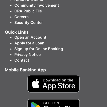
Community Involvement
CRA Public File
Careers
Security Center
Quick Links
Open an Account
Apply for a Loan
Sign up for Online Banking
Privacy Notice
Contact
Mobile Banking App