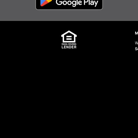
M
W
S