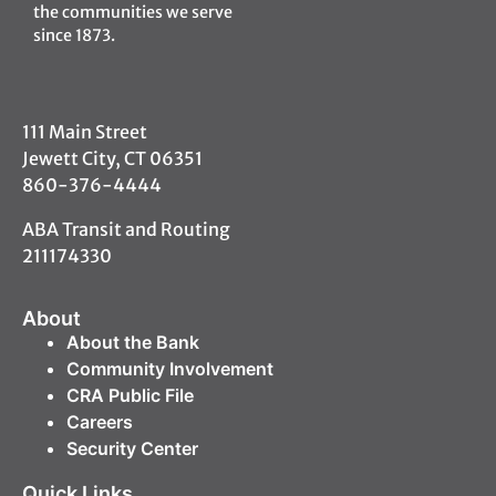
the communities we serve
since 1873.
111 Main Street
Jewett City, CT 06351
860-376-4444
ABA Transit and Routing
211174330
About
About the Bank
Community Involvement
CRA Public File
Careers
Security Center
Quick Links