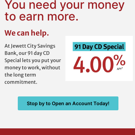
You need your money
to earn more.
We can help.
At Jewett City Savings
Bank, our 91 day CD
Special lets you put your
money to work, without
the long term
commitment.
Stop by to Open an Account Today!