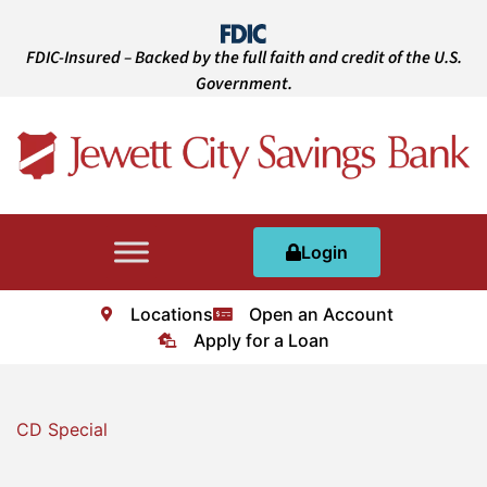
FDIC-Insured – Backed by the full faith and credit of the U.S.
Government.
Login
Locations
Open an Account
Apply for a Loan
CD Special