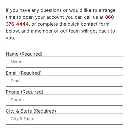
If you have any questions or would like to arrange
time to open your account you can call us at
860-
376-4444
, or complete the quick contact form
below, and a member of our team will get back to
you.
Name (Required)
Email (Required)
Phone (Required)
City & State (Required)