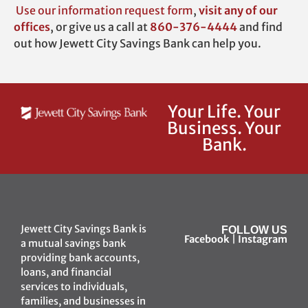
Use our
information request form
,
visit any of our
offices
,
or give us a call at
860-376-4444
and find
out how Jewett City Savings Bank can help you.
Your Life. Your
Business. Your
Bank.
Jewett City Savings Bank is
FOLLOW US
Facebook
|
Instagram
a mutual savings bank
providing bank accounts,
loans, and financial
services to individuals,
families, and businesses in