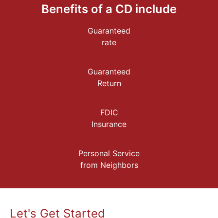
Benefits of a CD include
Guaranteed
rate
Guaranteed
Return
FDIC
Insurance
Personal Service
from Neighbors
Let's Get Started