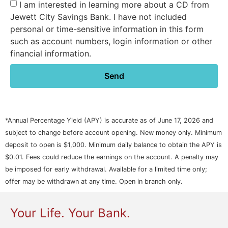
I am interested in learning more about a CD from
Jewett City Savings Bank. I have not included
personal or time-sensitive information in this form
such as account numbers, login information or other
financial information.
Send
*Annual Percentage Yield (APY) is accurate as of June 17, 2026 and
subject to change before account opening. New money only. Minimum
deposit to open is $1,000. Minimum daily balance to obtain the APY is
$0.01. Fees could reduce the earnings on the account. A penalty may
be imposed for early withdrawal. Available for a limited time only;
offer may be withdrawn at any time. Open in branch only.
Your Life. Your Bank.