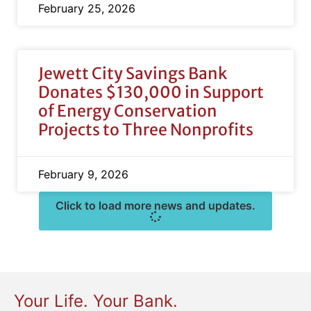
February 25, 2026
Jewett City Savings Bank
Donates $130,000 in Support
of Energy Conservation
Projects to Three Nonprofits
February 9, 2026
Click to load more news and updates.
Your Life. Your Bank.