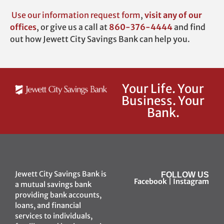
Use our
information request form
,
visit any of our
offices
,
or give us a call at
860-376-4444
and find
out how Jewett City Savings Bank can help you.
Your Life. Your
Business. Your
Bank.
Jewett City Savings Bank is
FOLLOW US
Facebook
|
Instagram
a mutual savings bank
providing bank accounts,
loans, and financial
services to individuals,