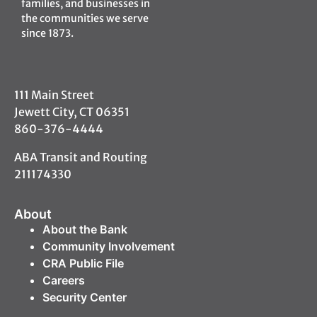
families, and businesses in
the communities we serve
since 1873.
111 Main Street
Jewett City, CT 06351
860-376-4444
ABA Transit and Routing
211174330
About
About the Bank
Community Involvement
CRA Public File
Careers
Security Center