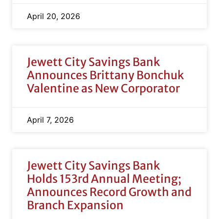
April 20, 2026
Jewett City Savings Bank
Announces Brittany Bonchuk
Valentine as New Corporator
April 7, 2026
Jewett City Savings Bank
Holds 153rd Annual Meeting;
Announces Record Growth and
Branch Expansion