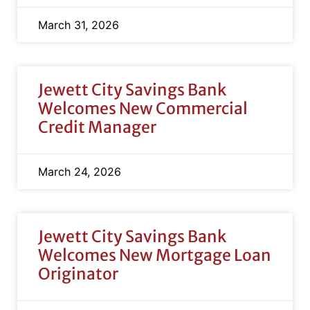
March 31, 2026
Jewett City Savings Bank
Welcomes New Commercial
Credit Manager
March 24, 2026
Jewett City Savings Bank
Welcomes New Mortgage Loan
Originator