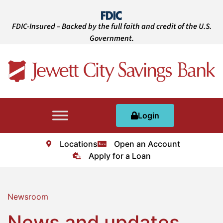
FDIC-Insured – Backed by the full faith and credit of the U.S.
Government.
Login
Locations
Open an Account
Apply for a Loan
Newsroom
News and updates