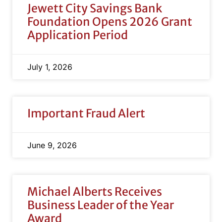
Jewett City Savings Bank
Foundation Opens 2026 Grant
Application Period
July 1, 2026
Important Fraud Alert
June 9, 2026
Michael Alberts Receives
Business Leader of the Year
Award