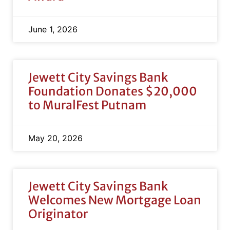
June 1, 2026
Jewett City Savings Bank
Foundation Donates $20,000
to MuralFest Putnam
May 20, 2026
Jewett City Savings Bank
Welcomes New Mortgage Loan
Originator