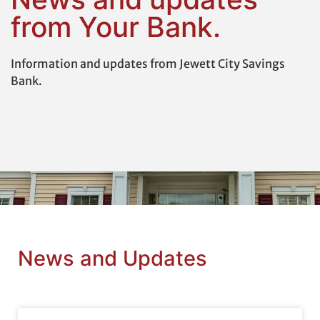
from Your Bank.
Information and updates from Jewett City Savings
Bank.
News and Updates