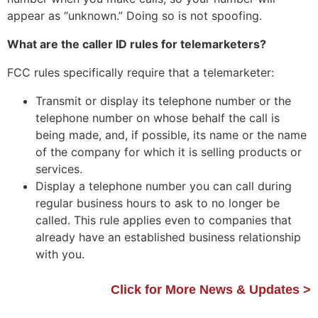
appear as “unknown.” Doing so is not spoofing.
What are the caller ID rules for telemarketers?
FCC rules specifically require that a telemarketer:
Transmit or display its telephone number or the
telephone number on whose behalf the call is
being made, and, if possible, its name or the name
of the company for which it is selling products or
services.
Display a telephone number you can call during
regular business hours to ask to no longer be
called. This rule applies even to companies that
already have an established business relationship
with you.
Click for More News & Updates >