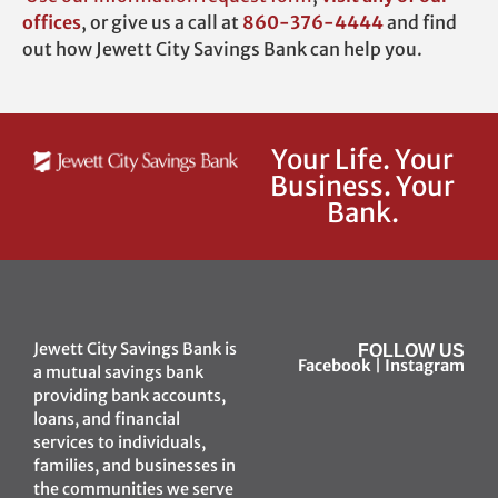
offices
,
or give us a call at
860-376-4444
and find
out how Jewett City Savings Bank can help you.
Your Life. Your
Business. Your
Bank.
Jewett City Savings Bank is
FOLLOW US
Facebook
|
Instagram
a mutual savings bank
providing bank accounts,
loans, and financial
services to individuals,
families, and businesses in
the communities we serve