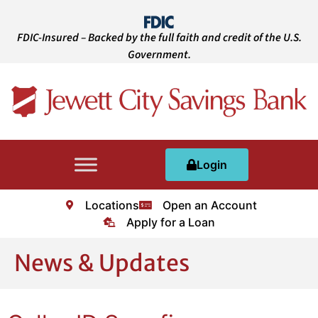
FDIC-Insured – Backed by the full faith and credit of the U.S.
Government.
Login
Locations
Open an Account
Apply for a Loan
News & Updates