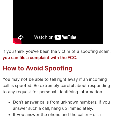
If you think you’ve been the victim of a spoofing scam,
you can file a complaint with the FCC.
How to Avoid Spoofing
You may not be able to tell right away if an incoming
call is spoofed. Be extremely careful about responding
to any request for personal identifying information.
Don’t answer calls from unknown numbers. If you
answer such a call, hang up immediately.
If you answer the phone and the caller – or a