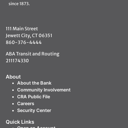
since 1873.
111 Main Street
Jewett City, CT 06351
860-376-4444
ABA Transit and Routing
211174330
About
About the Bank
Community Involvement
CRA Public File
Careers
Security Center
Quick Links