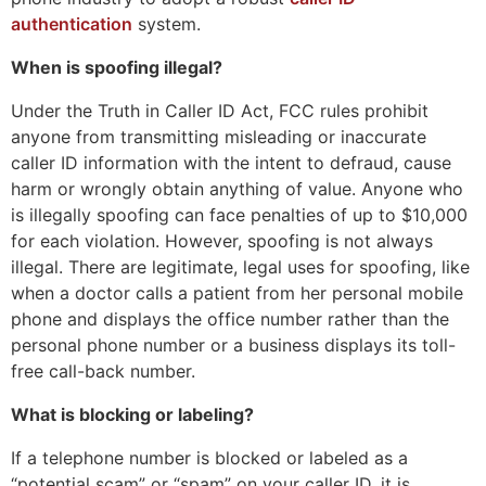
authentication
system.
When is spoofing illegal?
Under the Truth in Caller ID Act, FCC rules prohibit
anyone from transmitting misleading or inaccurate
caller ID information with the intent to defraud, cause
harm or wrongly obtain anything of value. Anyone who
is illegally spoofing can face penalties of up to $10,000
for each violation. However, spoofing is not always
illegal. There are legitimate, legal uses for spoofing, like
when a doctor calls a patient from her personal mobile
phone and displays the office number rather than the
personal phone number or a business displays its toll-
free call-back number.
What is blocking or labeling?
If a telephone number is blocked or labeled as a
“potential scam” or “spam” on your caller ID, it is