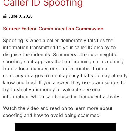
Caller ID Spoofing
June 9, 2026
Source: Federal Communication Commission
Spoofing is when a caller deliberately falsifies the
information transmitted to your caller ID display to
disguise their identity. Scammers often use neighbor
spoofing so it appears that an incoming call is coming
from a local number, or spoof a number from a
company or a government agency that you may already
know and trust. If you answer, they use scam scripts to
try to steal your money or valuable personal
information, which can be used in fraudulent activity.
Watch the video and read on to learn more about
spoofing and how to avoid being scammed.