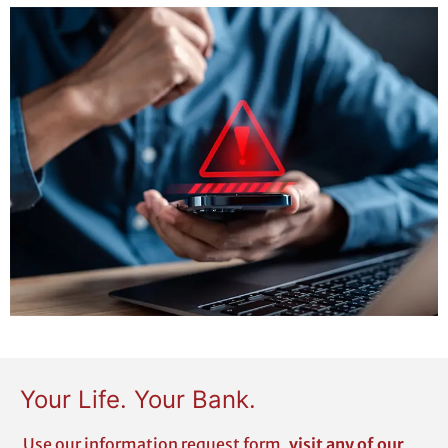
Your Life. Your Bank.
Use our
information request form
,
visit any of our