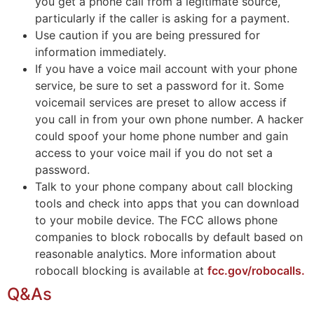
you get a phone call from a legitimate source,
particularly if the caller is asking for a payment.
Use caution if you are being pressured for
information immediately.
If you have a voice mail account with your phone
service, be sure to set a password for it. Some
voicemail services are preset to allow access if
you call in from your own phone number. A hacker
could spoof your home phone number and gain
access to your voice mail if you do not set a
password.
Talk to your phone company about call blocking
tools and check into apps that you can download
to your mobile device. The FCC allows phone
companies to block robocalls by default based on
reasonable analytics. More information about
robocall blocking is available at
fcc.gov/robocalls.
Q&As