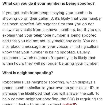
What can you do if your number is being spoofed?
If you get calls from people saying your number is
showing up on their caller ID, it’s likely that your number
has been spoofed. We suggest first that you do not
answer any calls from unknown numbers, but if you do,
explain that your telephone number is being spoofed
and that you did not actually make any calls. You can
also place a message on your voicemail letting callers
know that your number is being spoofed. Usually,
scammers switch numbers frequently. It is likely that
within hours they will no longer be using your number.
What is neighbor spoofing?
Robocallers use neighbor spoofing, which displays a
phone number similar to your own on your caller ID, to
increase the likelihood that you will answer the call. To
help combat neighbor spoofing, the FCC is requiring the
phone industry to adopt a robust
caller ID