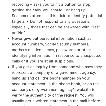
recording – asks you to hit a button to stop
getting the calls, you should just hang up.
Scammers often use this trick to identify potential
targets. • Do not respond to any questions,
especially those that can be answered with “Yes”
or “No.”
Never give out personal information such as
account numbers, Social Security numbers,
mother’s maiden names, passwords or other
identifying information in response to unexpected
calls or if you are at all suspicious.
If you get an inquiry from someone who says they
represent a company or a government agency,
hang up and call the phone number on your
account statement, in the phone book, or on the
company’s or government agency’s website to
verify the authenticity of the request. You will
usually get a written statement in the mail before