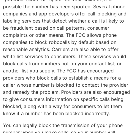
possible the number has been spoofed. Several phone
companies and app developers offer call-blocking and
labeling services that detect whether a call is likely to
be fraudulent based on call patterns, consumer
complaints or other means. The FCC allows phone
companies to block robocalls by default based on
reasonable analytics. Carriers are also able to offer
white list services to consumers. These services would
block calls from numbers not on your contact list, or
another list you supply. The FCC has encouraged
providers who block calls to establish a means for a
caller whose number is blocked to contact the provider
and remedy the problem. Providers are also encouraged
to give consumers information on specific calls being
blocked, along with a way for consumers to let them
know if a number has been blocked incorrectly.
You can legally block the transmission of your phone
number when you make calls, so your number will